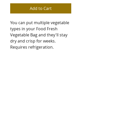
Add to Cart
You can put multiple vegetable 
types in your Food Fresh 
Vegetable Bag and they'll stay 
dry and crisp for weeks. 
Requires refrigeration.
Bag measures: 54cm x 36cm
Sue Jones
Subarb Productions
subarb@xtra.co.nz
+64 3 443 9502