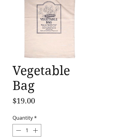
Vegetable
Bag
Price
$19.00
Quantity
*