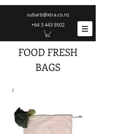
subarb@xtra.co.nz
+64 3 443 9502
FOOD FRESH
BAGS