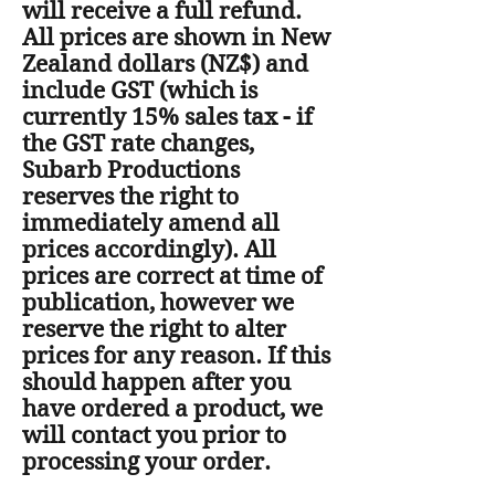
will receive a full refund.
All prices are shown in New
Zealand dollars (NZ$) and
include GST (which is
currently 15% sales tax - if
the GST rate changes,
Subarb Productions
reserves the right to
immediately amend all
prices accordingly). All
prices are correct at time of
publication, however we
reserve the right to alter
prices for any reason. If this
should happen after you
have ordered a product, we
will contact you prior to
processing your order.