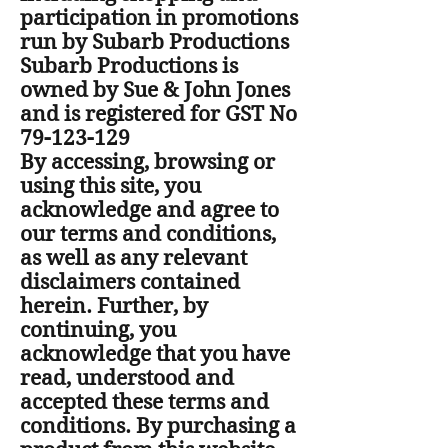
participation in promotions
run by Subarb Productions
Subarb Productions is
owned by Sue & John Jones
and is registered for GST No
79-123-129
By accessing, browsing or
using this site, you
acknowledge and agree to
our terms and conditions,
as well as any relevant
disclaimers contained
herein. Further, by
continuing, you
acknowledge that you have
read, understood and
accepted these terms and
conditions. By purchasing a