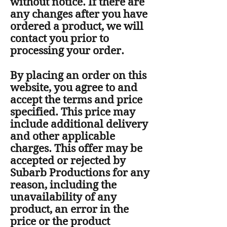
without notice. If there are
any changes after you have
ordered a product, we will
contact you prior to
processing your order.
By placing an order on this
website, you agree to and
accept the terms and price
specified. This price may
include additional delivery
and other applicable
charges. This offer may be
accepted or rejected by
Subarb Productions for any
reason, including the
unavailability of any
product, an error in the
price or the product