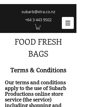
subarb@xtra.co.nz
+64 3 443 9502
FOOD FRESH
BAGS
Terms & Conditions
Our terms and conditions
apply to the use of Subarb
Productions online store
service (the service)
including shopping and