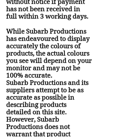
without notice if payment
has not been received in
full within 3 working days.
While Subarb Productions
has endeavoured to display
accurately the colours of
products, the actual colours
you see will depend on your
monitor and may not be
100% accurate.
Subarb Productions and its
suppliers attempt to be as
accurate as possible in
describing products
detailed on this site.
However, Subarb
Productions does not
warrant that product