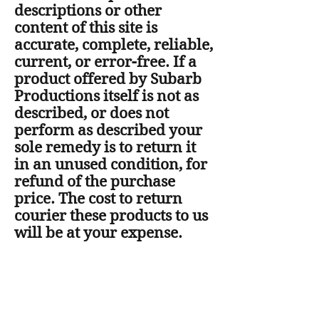
descriptions or other
content of this site is
accurate, complete, reliable,
current, or error-free. If a
product offered by Subarb
Productions itself is not as
described, or does not
perform as described your
sole remedy is to return it
in an unused condition, for
refund of the purchase
price. The cost to return
courier these products to us
will be at your expense.
The laws of New Zealand
govern any contract arising
out of this website, and all