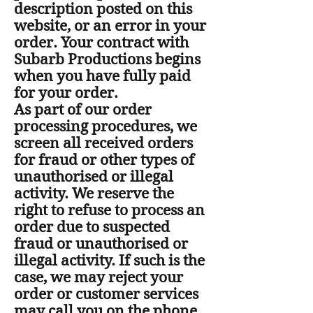
description posted on this
website, or an error in your
order. Your contract with
Subarb Productions begins
when you have fully paid
for your order.
As part of our order
processing procedures, we
screen all received orders
for fraud or other types of
unauthorised or illegal
activity. We reserve the
right to refuse to process an
order due to suspected
fraud or unauthorised or
illegal activity. If such is the
case, we may reject your
order or customer services
may call you on the phone