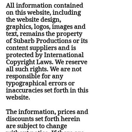
All information contained
on this website, including
the website design,
graphics, logos, images and
text, remains the property
of Subarb Productions or its
content suppliers and is
protected by International
Copyright Laws. We reserve
all such rights. We are not
responsible for any
typographical errors or
inaccuracies set forth in this
website.
The information, prices and
discounts set forth herein
are subject to change