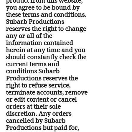
product from this website,
you agree to be bound by
these terms and conditions.
Subarb Productions
reserves the right to change
any or all of the
information contained
herein at any time and you
should constantly check the
current terms and
conditions Subarb
Productions reserves the
right to refuse service,
terminate accounts, remove
or edit content or cancel
orders at their sole
discretion. Any orders
cancelled by Subarb
Productions but paid for,