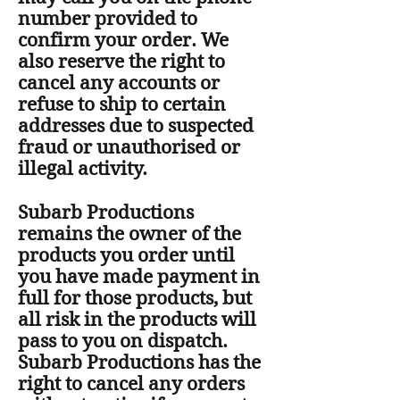
number provided to
confirm your order. We
also reserve the right to
cancel any accounts or
refuse to ship to certain
addresses due to suspected
fraud or unauthorised or
illegal activity.
Subarb Productions
remains the owner of the
products you order until
you have made payment in
full for those products, but
all risk in the products will
pass to you on dispatch.
Subarb Productions has the
right to cancel any orders